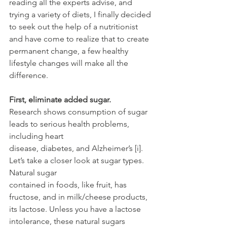
reading all the experts advise, and 
trying a variety of diets, I finally decided 
to seek out the help of a nutritionist 
and have come to realize that to create 
permanent change, a few healthy 
lifestyle changes will make all the 
difference.
First, eliminate added sugar.
Research shows consumption of sugar 
leads to serious health problems, 
including heart
disease, diabetes, and Alzheimer’s [i]. 
Let’s take a closer look at sugar types. 
Natural sugar
contained in foods, like fruit, has 
fructose, and in milk/cheese products, 
its lactose. Unless you have a lactose 
intolerance, these natural sugars 