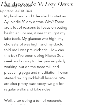
The Ayurveda 30 Day Detox
yogalates for good
Updated:
Jul 10, 2024
My husband and I decided to start an 
Ayurvedic 30 day detox. Why? There 
are a lot of reasons to focus on eating 
healthier. For me, it was that I got my 
labs back. My glucose was high, my 
cholesterol was high, and my doctor 
told me I was pre-diabetic. How can 
this be? I’ve been doing Pilates 3x a 
week and going to the gym regularly, 
working out on the treadmill and 
practicing yoga and meditation. I even 
started taking pickleball lessons. We 
are also pretty outdoorsy; we go for 
regular walks and bike rides.
Well, after doing a ton of research, 