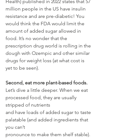
Health) published in 2022 states that 57 
million people in the US have insulin 
resistance and are pre-diabetic! You 
would think the FDA would limit the 
amount of added sugar allowed in 
food. It’s no wonder that the 
prescription drug world is rolling in the 
dough with Ozempic and other similar 
drugs for weight loss (at what cost is 
yet to be seen). 
Second, eat more plant-based foods.
Let’s dive a little deeper. When we eat 
processed food, they are usually 
stripped of nutrients
and have loads of added sugar to taste 
palatable (and added ingredients that 
you can’t
pronounce to make them shelf stable). 