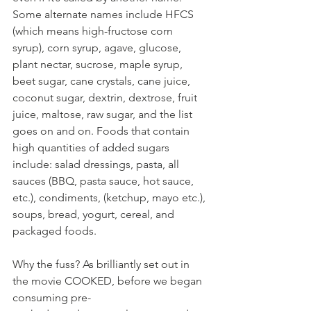
Some alternate names include HFCS 
(which means high-fructose corn 
syrup), corn syrup, agave, glucose, 
plant nectar, sucrose, maple syrup, 
beet sugar, cane crystals, cane juice, 
coconut sugar, dextrin, dextrose, fruit 
juice, maltose, raw sugar, and the list 
goes on and on. Foods that contain 
high quantities of added sugars 
include: salad dressings, pasta, all 
sauces (BBQ, pasta sauce, hot sauce, 
etc.), condiments, (ketchup, mayo etc.), 
soups, bread, yogurt, cereal, and 
packaged foods.
Why the fuss? As brilliantly set out in 
the movie COOKED, before we began 
consuming pre-