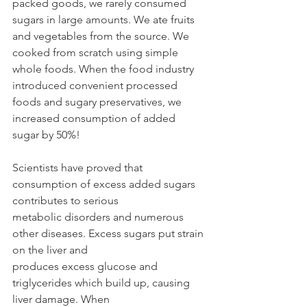
packed goods, we rarely consumed 
sugars in large amounts. We ate fruits 
and vegetables from the source. We 
cooked from scratch using simple 
whole foods. When the food industry
introduced convenient processed 
foods and sugary preservatives, we 
increased consumption of added 
sugar by 50%!
Scientists have proved that 
consumption of excess added sugars 
contributes to serious
metabolic disorders and numerous 
other diseases. Excess sugars put strain 
on the liver and
produces excess glucose and 
triglycerides which build up, causing 
liver damage. When