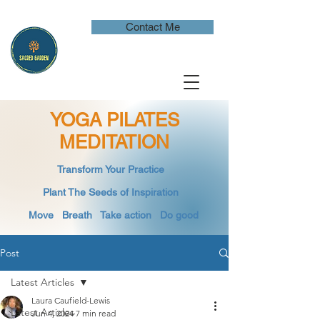
Contact Me
YOGA PILATES
MEDITATION
​Transform Your Practice
​
Plant The Seeds of Inspiration​
Move Breath
​ Take action Do good
Post
Latest Articles
Laura Caufield-Lewis
Latest Articles
Jun 4, 2024
7 min read