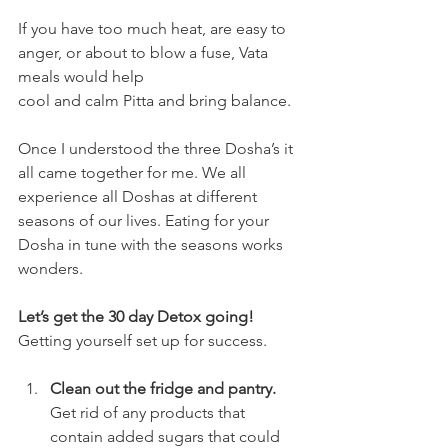
If you have too much heat, are easy to 
anger, or about to blow a fuse, Vata 
meals would help
cool and calm Pitta and bring balance.
Once I understood the three Dosha’s it 
all came together for me. We all 
experience all Doshas at different 
seasons of our lives. Eating for your 
Dosha in tune with the seasons works
wonders.
Let’s get the 30 day Detox going!
Getting yourself set up for success.
Clean out the fridge and pantry. 
Get rid of any products that 
contain added sugars that could 