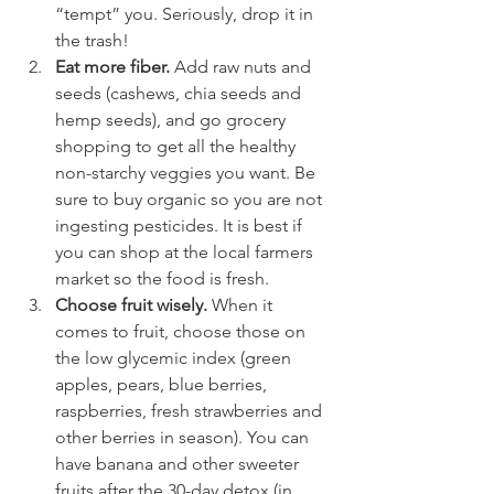
“tempt” you. Seriously, drop it in 
the trash!
Eat more fiber.
 Add raw nuts and 
seeds (cashews, chia seeds and 
hemp seeds), and go grocery 
shopping to get all the healthy 
non-starchy veggies you want. Be 
sure to buy organic so you are not 
ingesting pesticides. It is best if 
you can shop at the local farmers 
market so the food is fresh.
Choose fruit wisely. 
When it 
comes to fruit, choose those on 
the low glycemic index (green 
apples, pears, blue berries, 
raspberries, fresh strawberries and 
other berries in season). You can 
have banana and other sweeter 
fruits after the 30-day detox (in 