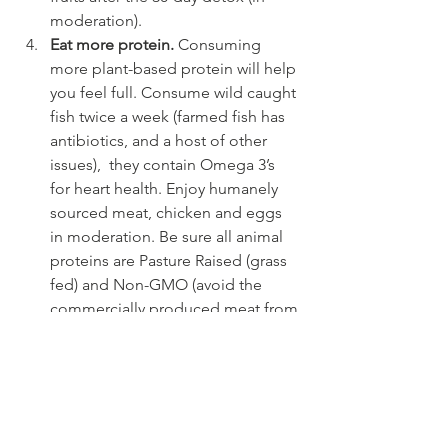
moderation).
Eat more protein. 
Consuming 
more plant-based protein will help 
you feel full. Consume wild caught 
fish twice a week (farmed fish has 
antibiotics, and a host of other 
issues),  they contain Omega 3’s 
for heart health. Enjoy humanely 
sourced meat, chicken and eggs 
in moderation. Be sure all animal 
proteins are Pasture Raised (grass 
fed) and Non-GMO (avoid the 
commercially produced meat from 
packing houses like the plague!  
Watch the docuseries LIVE TO 100 
– SECRETS OF THE BLUE ZONES, 
and YOU ARE WHAT YOU EAT 
which unveils the truth about the 