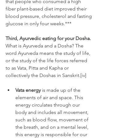
that people who consumed a high 
fiber plant-based diet improved their 
blood pressure, cholesterol and fasting 
glucose in only four weeks.***
Third, Ayurvedic eating for your Dosha.
What is Ayurveda and a Dosha? The 
word Ayurveda means the study of life, 
or the study of the life forces referred 
to as Vata, Pitta and Kapha or 
collectively the Doshas in Sanskrit.[iv]
Vata energy
 is made up of the 
elements of air and space. This 
energy circulates through our 
body and includes all movement, 
such as blood flow, movement of 
the breath, and on a mental level, 
this energy is responsible for our 