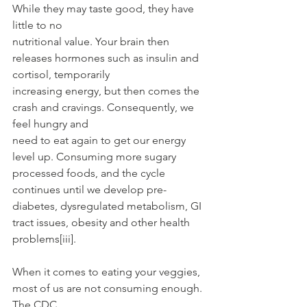
While they may taste good, they have 
little to no
nutritional value. Your brain then 
releases hormones such as insulin and 
cortisol, temporarily
increasing energy, but then comes the 
crash and cravings. Consequently, we 
feel hungry and
need to eat again to get our energy 
level up. Consuming more sugary 
processed foods, and the cycle 
continues until we develop pre-
diabetes, dysregulated metabolism, GI 
tract issues, obesity and other health 
problems[iii].
When it comes to eating your veggies, 
most of us are not consuming enough. 
The CDC