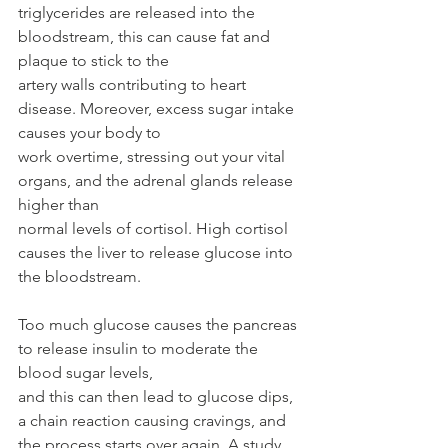
triglycerides are released into the 
bloodstream, this can cause fat and 
plaque to stick to the
artery walls contributing to heart 
disease. Moreover, excess sugar intake 
causes your body to
work overtime, stressing out your vital 
organs, and the adrenal glands release 
higher than
normal levels of cortisol. High cortisol 
causes the liver to release glucose into 
the bloodstream.
Too much glucose causes the pancreas 
to release insulin to moderate the 
blood sugar levels,
and this can then lead to glucose dips, 
a chain reaction causing cravings, and 
the process starts over again. A study 