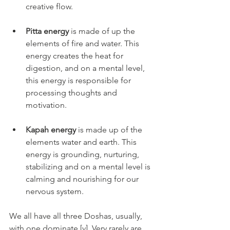
creative flow.
Pitta energy
 is made of up the 
elements of fire and water. This 
energy creates the heat for 
digestion, and on a mental level, 
this energy is responsible for 
processing thoughts and 
motivation.
Kapah energy
 is made up of the 
elements water and earth. This 
energy is grounding, nurturing, 
stabilizing and on a mental level is 
calming and nourishing for our 
nervous system.
We all have all three Doshas, usually, 
with one dominate [v]. Very rarely are 