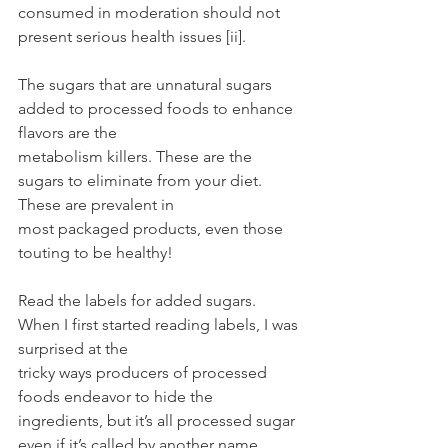
consumed in moderation should not 
present serious health issues [ii].
The sugars that are unnatural sugars 
added to processed foods to enhance 
flavors are the
metabolism killers. These are the 
sugars to eliminate from your diet. 
These are prevalent in
most packaged products, even those 
touting to be healthy!
Read the labels for added sugars. 
When I first started reading labels, I was 
surprised at the
tricky ways producers of processed 
foods endeavor to hide the 
ingredients, but it’s all processed sugar 
even if it’s called by another name. 