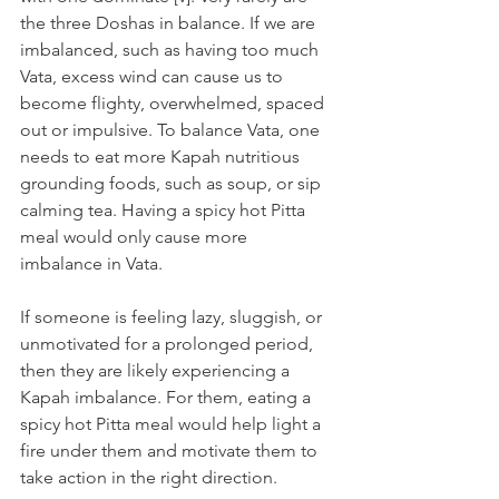
the three Doshas in balance. If we are 
imbalanced, such as having too much 
Vata, excess wind can cause us to 
become flighty, overwhelmed, spaced 
out or impulsive. To balance Vata, one 
needs to eat more Kapah nutritious 
grounding foods, such as soup, or sip 
calming tea. Having a spicy hot Pitta 
meal would only cause more 
imbalance in Vata.
If someone is feeling lazy, sluggish, or 
unmotivated for a prolonged period, 
then they are likely experiencing a 
Kapah imbalance. For them, eating a 
spicy hot Pitta meal would help light a 
fire under them and motivate them to 
take action in the right direction.