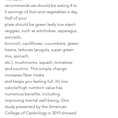
recommends we should be eating 4 to 
5 servings of fruit and vegetables a day. 
Half of your
plate should be green leafy low starch 
veggies, such as artichokes, asparagus, 
avocado,
broccoli, cauliflower, cucumbers, green 
beans, lettuces (arugula, super green 
mix, spinach,
etc.), mushrooms, squash, tomatoes 
and zucchini. This simple change 
increases fiber intake
and keeps you feeling full. It’s low 
calorie/high nutrition value has 
numerous benefits, including 
improving mental well-being. One 
study presented by the American 
College of Cardiology in 2019 showed 