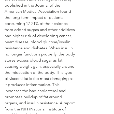
published in the Journal of the 
American Medical Association found 
the long-term impact of patients 
consuming 17-21% of their calories 
from added sugars and other additives 
had higher risk of developing cancer, 
heart disease, blood glucose/insulin 
resistance and diabetes. When insulin 
no longer functions properly, the body 
stores excess blood sugar as fat, 
causing weight gain, especially around 
the midsection of the body. This type 
of visceral fat is the most damaging as 
it produces inflammation. This 
increases the bad cholesterol and 
promotes buildup of fat around 
organs, and insulin resistance. A report 
from the NIH (National Institute of 