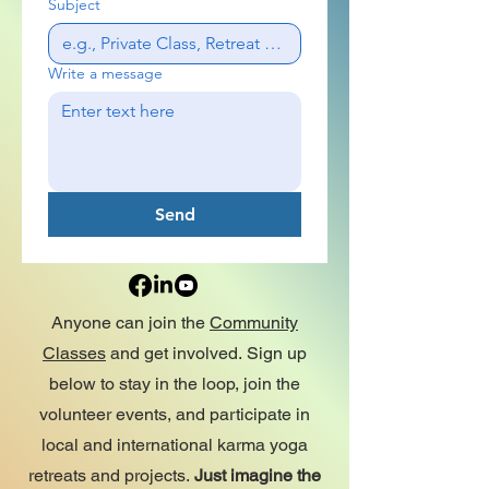
Subject
Write a message
Send
Anyone can join the
Community
Classes
and get involved.
Sign up
below to stay in the loop, join the
volunteer events, and participate in
local and international karma yoga
retreats and projects.
Just imagine the