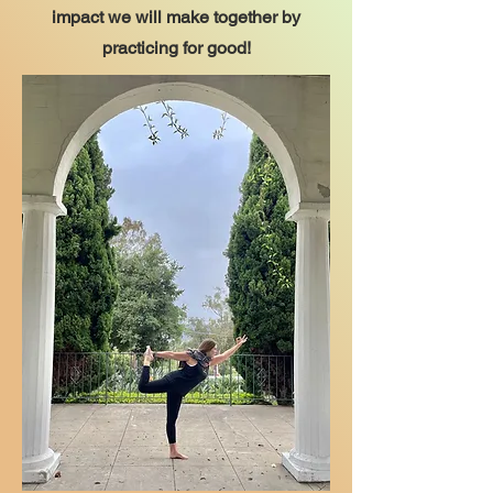
impact we will make together by
practicing for good!