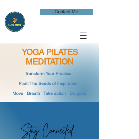
Contact Me
YOGA PILATES
MEDITATION
​Transform Your Practice
​
Plant The Seeds of Inspiration​
Move Breath
​ Take action Do good