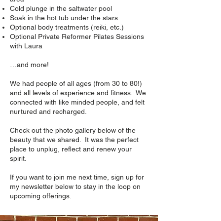
Cold plunge in the saltwater pool
Soak in the hot tub under the stars
Optional body treatments (reiki, etc.)
Optional Private Reformer Pilates Sessions
with Laura
…and more!
We had people of all ages (from 30 to 80!)
and all levels of experience and fitness. We
connected with like minded people, and felt
nurtured and recharged.
​Check out the photo gallery below of the
beauty that we shared. It was the perfect
place to
unplug, reflect and renew your
spirit.
If you want to join me next time, sign up for
my newsletter below to stay in the loop on
upcoming offerings.