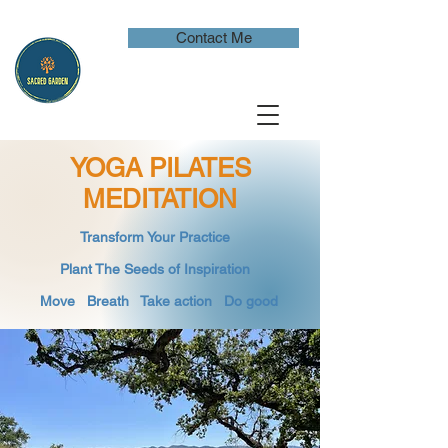
Contact Me
YOGA PILATES
MEDITATION
​Transform Your Practice
​
Plant The Seeds of Inspiration​
Move Breath
​ Take action Do good