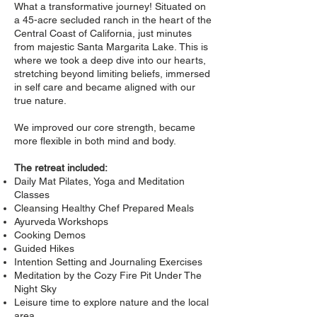
What a transformative journey! Situated on
a 45-acre secluded ranch in the heart of the
Central Coast of California, just minutes
from majestic Santa Margarita Lake.
This is
where we took a deep dive into our hearts,
stretching beyond limiting beliefs, immersed
in self care and became aligned with our
true nature.
We improved our core strength, became
more flexible in both mind and body.
The retreat included:
Daily Mat Pilates, Yoga and Meditation
Classes
Cleansing Healthy Chef Prepared Meals
Ayurveda Workshops
Cooking Demos
Guided Hikes
Intention Setting and Journaling Exercises
Meditation by the Cozy Fire Pit Under The
Night Sky
Leisure time to explore nature and the local
area