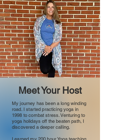
Meet Your Host
My journey has been a long winding
road. I started practicing yoga in
1998 to combat stress. Venturing to
yoga holidays off the beaten path, I
discovered a deeper calling.
I earned my 200 hour Yoga teaching