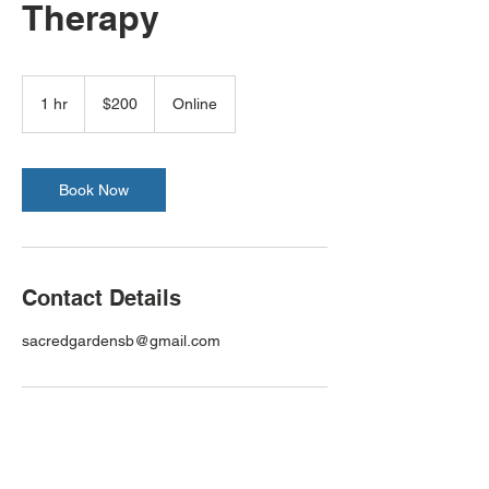
Therapy
200
US
1 hr
1
$200
Online
dollars
h
Book Now
Contact Details
sacredgardensb@gmail.com