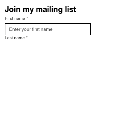
Join my mailing list
First name
*
Last name
*
Email
*
Phone
I want to subscribe to your mailing 
list.
*
Subscribe