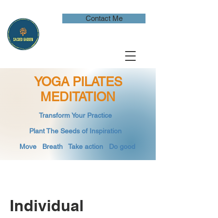
Contact Me
YOGA PILATES
MEDITATION
​Transform Your Practice
​
Plant The Seeds of Inspiration​
Move Breath
​ Take action Do good
Individual